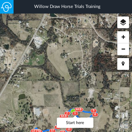
Willow Draw Horse Trials Training
+
−
6AB
5
7
1
4
8AB
3
2
Start here
9ABC
18
10
17
15AB
14
16