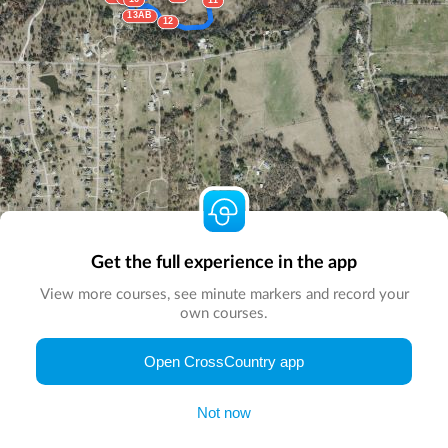
11
13AB
12
Get the full experience in the app
View more courses, see minute markers and record your
own courses.
© Map by
CrossCountry App
|
© DigitalGlobe
© Microsoft
Open CrossCountry app
Not now