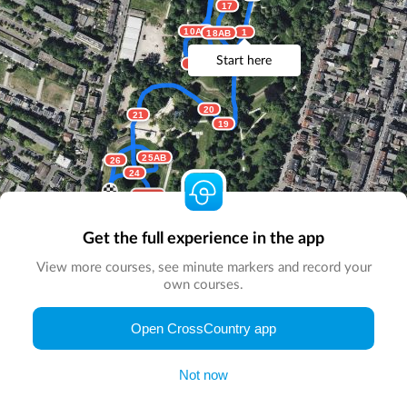
17
10AB
1
18AB
Start here
9
8
20
21
19
25AB
26
24
22AB
23
Get the full experience in the app
View more courses, see minute markers and record your
own courses.
Open CrossCountry app
© Map by
CrossCountry App
|
© DigitalGlobe
© Microsoft
Not now