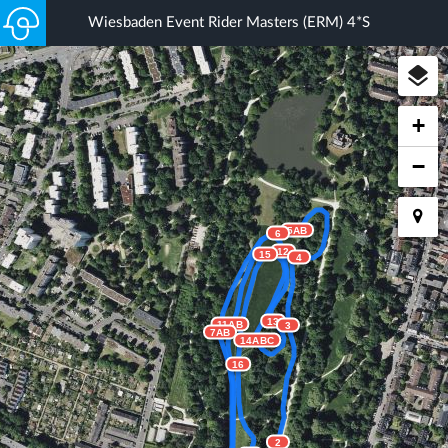
Wiesbaden Event Rider Masters (ERM) 4*S
+
−
5AB
6
12
15
4
13
11AB
3
7AB
14ABC
16
2