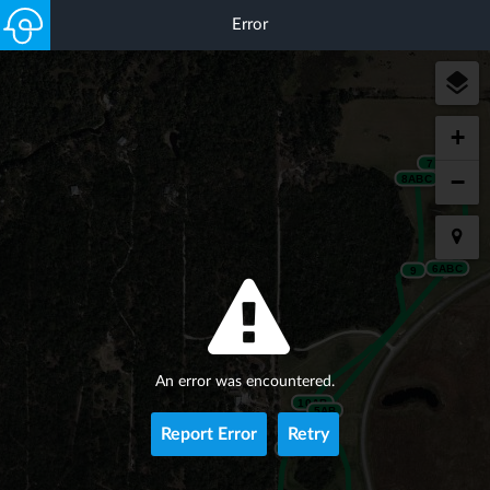
Error
+
7
−
8ABC
6ABC
9
An error was encountered.
10AB
5AB
Report Error
Retry
11