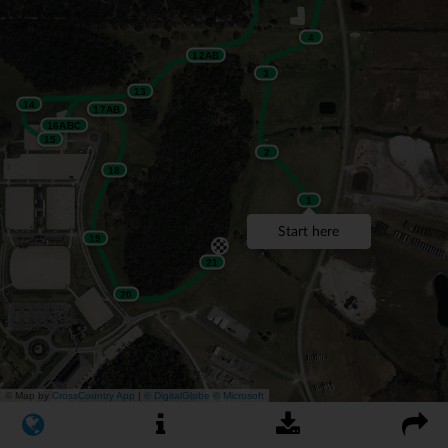
4
12AB
3
13
14
17AB
16ABC
15
2
18
1
Start here
19
21
20
© Map by
CrossCountry App
|
© DigitalGlobe
© Microsoft