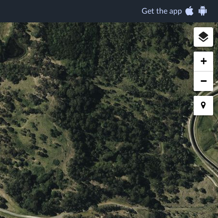
Get the app
+
−