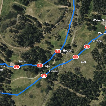
Water Ou
Water
Vertical
13
House
5
12
Water
Log
6
Oxer
sant
7
der
House
11
Box