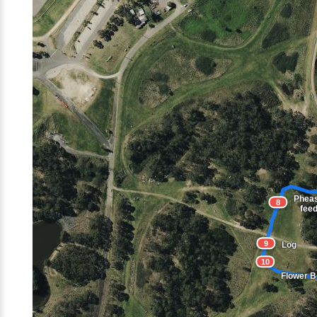
Phea
8
fee
9
Log
10
Flower 