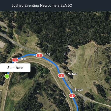
Sydney Eventing Newcomers EvA 60
Log
2
Tree
1
Start here
Rolltop
3
Brush
4