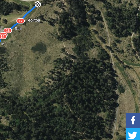
Rolltop
17
t
Rail
16
15
14
 in