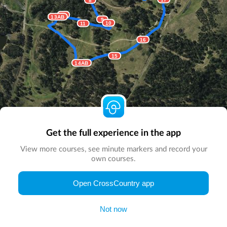
12
13AB
9
10
11
16
15
14AB
Get the full experience in the app
View more courses, see minute markers and record your
own courses.
© Map by
CrossCountry App
|
© DigitalGlobe
© Microsoft
Open CrossCountry app
Not now