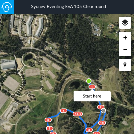
Sydney Eventing EvA 105 Clear round
+
−
1
Start here
2
5
4AB
6
18
7
3
17
8