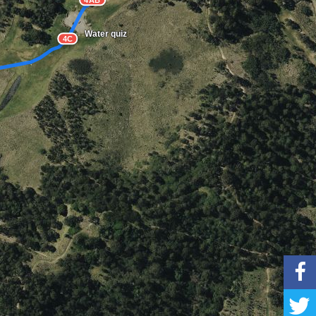
4AB
Water quiz
4C