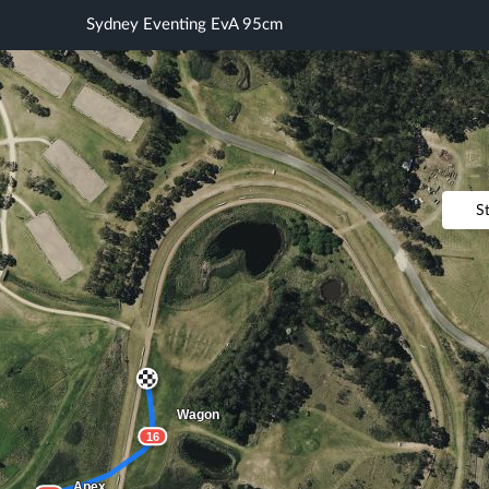
Sydney Eventing EvA 95cm
S
Wagon
16
Apex