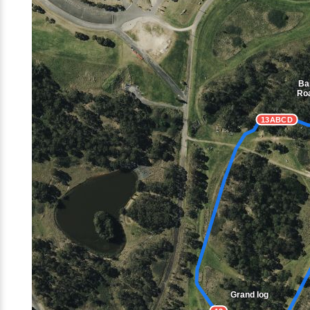
Ba
Ro
13ABCD
Grand log