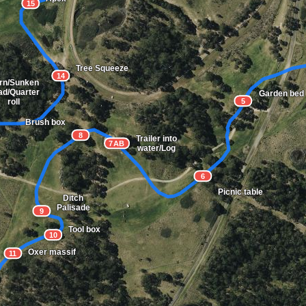
15
Tree Squeeze
14
rn/Sunken
ad/Quarter
Garden bed
5
roll
Brush box
8
Trailer into
7AB
water/Log
6
Picnic table
Ditch
Palisade
9
Tool box
10
Oxer massif
11