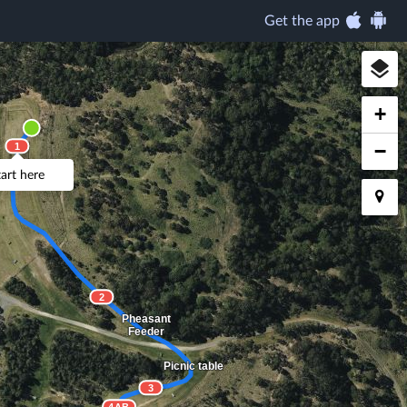
Get the app
+
−
1
Log
tart here
2
Pheasant
Feeder
Picnic table
3