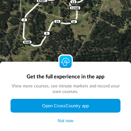
6ABC
13
12AB
7
10
11
9
8AB
Get the full experience in the app
View more courses, see minute markers and record your
own courses.
© Map by
CrossCountry App
|
© DigitalGlobe
© Microsoft
Open CrossCountry app
Not now