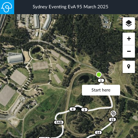
Sydney Eventing EvA 95 March 2025
+
−
1
Start here
2
4
3
15
5AB
14