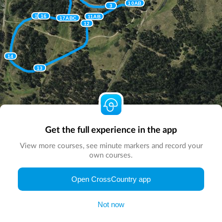
10AB
3
15
16
11AB
17ABC
12
14
13
Get the full experience in the app
View more courses, see minute markers and record your
own courses.
© Map by
CrossCountry App
|
© DigitalGlobe
© Microsoft
Open CrossCountry app
Not now