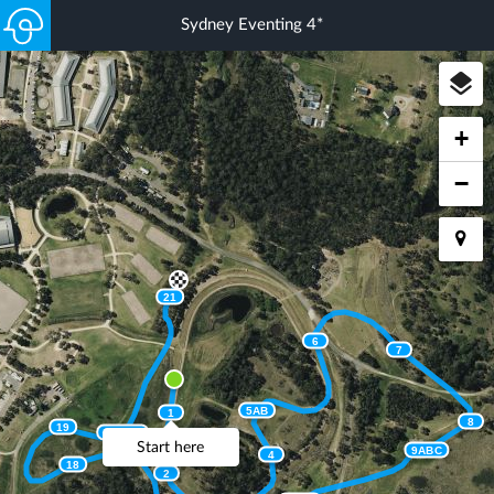
Sydney Eventing 4*
+
−
21
6
7
5AB
1
8
19
20ABC
Start here
9ABC
4
18
2