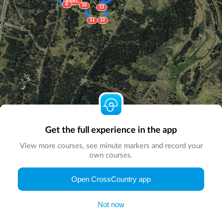
9ABC
8
10
13
11
12
Get the full experience in the app
View more courses, see minute markers and record your
own courses.
© Map by
CrossCountry App
|
© DigitalGlobe
© Microsoft
Open CrossCountry app
Not now