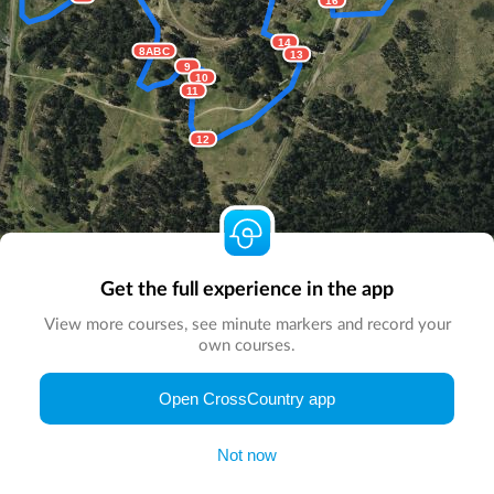
14
8ABC
13
9
10
11
12
Get the full experience in the app
View more courses, see minute markers and record your
own courses.
© Map by
CrossCountry App
|
© DigitalGlobe
© Microsoft
Open CrossCountry app
Not now