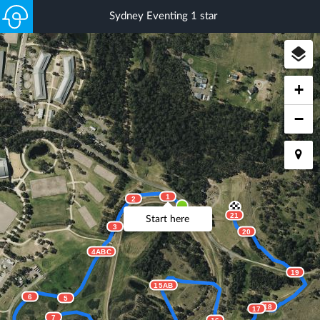
Sydney Eventing 1 star
+
−
1
2
21
Start here
3
20
4ABC
19
15AB
6
5
18
17
7
16