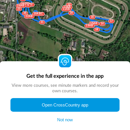
26AB
8ABC
12
9
24AB
13AB
23
11AB
20
25
10ABC
22AB
16
17
21
15AB
14
19AB
18
Get the full experience in the app
View more courses, see minute markers and record your
own courses.
© Map by
CrossCountry App
|
© DigitalGlobe
© Microsoft
Open CrossCountry app
Not now