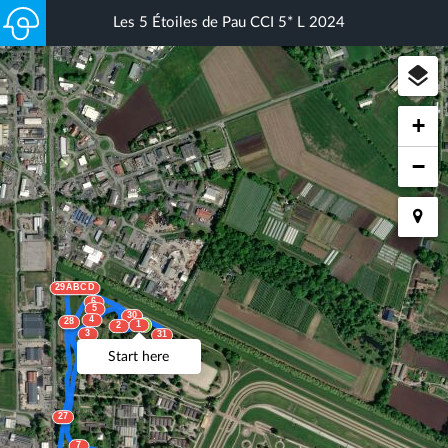
Les 5 Étoiles de Pau CCI 5* L 2024
+
−
29ABCD
6
5
30
4
28
1
2
3
31
33
Start here
32AB
27
7