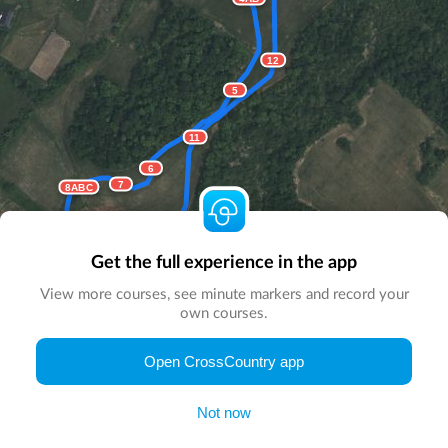
12
5
11
6
7
8ABC
10AB
9
Get the full experience in the app
View more courses, see minute markers and record your
own courses.
© Map by
CrossCountry App
|
© DigitalGlobe
© Microsoft
Open CrossCountry app
Not now