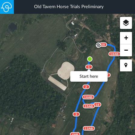
Old Tavern Horse Trials Preliminary
+
19
−
18AB
1
17
Start here
2
16AB
14
15AB
3
13AB
4AB