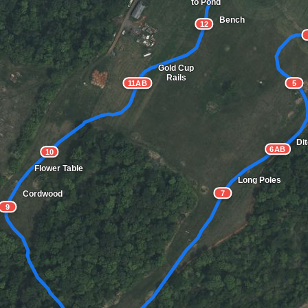
to Pond
Bench
12
Gold Cup
Rails
11AB
5
Di
6AB
10
Flower Table
Long Poles
Cordwood
7
9