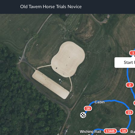
Old Tavern Horse Trials Novice
1
Start
2
Cabin
16
15
14
13AB
Wishing Rail
Ra