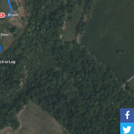
Brush
4
Oxer
tch to Log