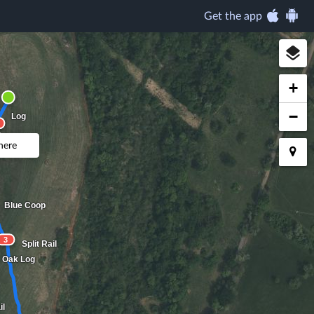
Get the app
+
−
Log
 here
Blue Coop
3
Split Rail
Oak Log
il