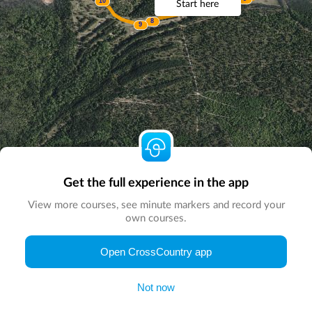
10
Start here
6
7AB
8
9
Get the full experience in the app
View more courses, see minute markers and record your
own courses.
© Map by
CrossCountry App
|
© DigitalGlobe
© Microsoft
Open CrossCountry app
Not now