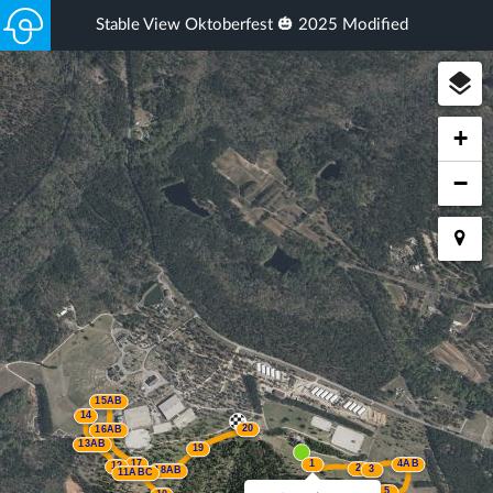
Stable View Oktoberfest 🎃 2025 Modified
+
−
15AB
14
20
16AB
13AB
19
17
1
4AB
12
2
3
18AB
11ABC
5