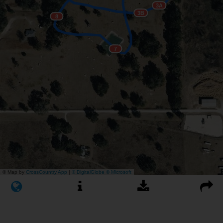
3A
3B
8
7
© Map by
CrossCountry App
|
© DigitalGlobe
© Microsoft