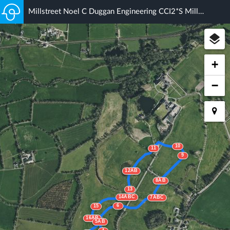
Millstreet Noel C Duggan Engineering CCI2*S Millstreet (1) 2021
+
−
10
11
9
12AB
8AB
13
14ABC
7ABC
6
15
16AB
5AB