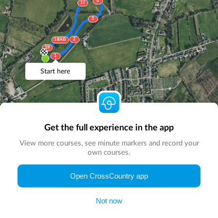
4
17
3
2
18AB
19
1
Start here
Get the full experience in the app
View more courses, see minute markers and record your
own courses.
© Map by
CrossCountry App
|
© DigitalGlobe
© Microsoft
Open CrossCountry app
Not now