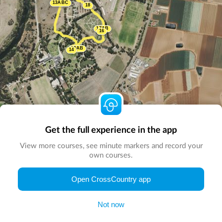
13ABC
18
17AB
16
15AB
14
Get the full experience in the app
View more courses, see minute markers and record your
own courses.
© Map by
CrossCountry App
|
© DigitalGlobe
© Microsoft
Open CrossCountry app
Not now