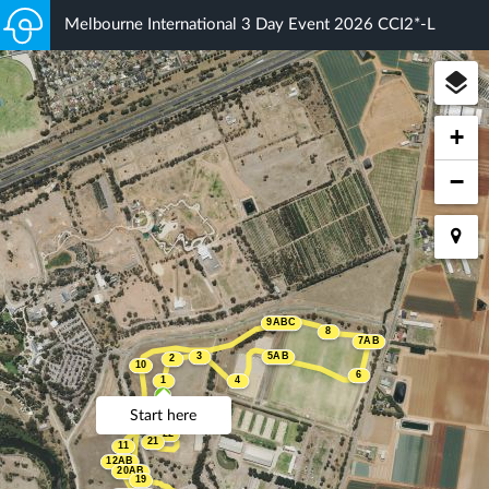
Melbourne International 3 Day Event 2026 CCI2*-L
+
−
9ABC
8
7AB
3
5AB
2
10
6
1
4
Start here
22
21
11
12AB
20AB
19