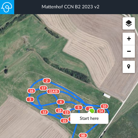
Mattenhof CCN B2 2023 v2
+
−
2
17
16
11AB
3
4
10
5
1
18
14
12
13
Start here
19
15
9B