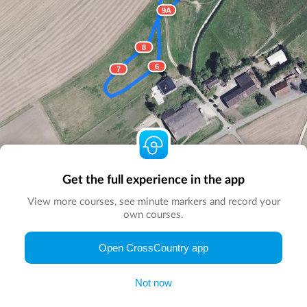
9A
8
6
7
Get the full experience in the app
View more courses, see minute markers and record your
own courses.
© Map by
CrossCountry App
|
© DigitalGlobe
© Microsoft
Open CrossCountry app
Not now