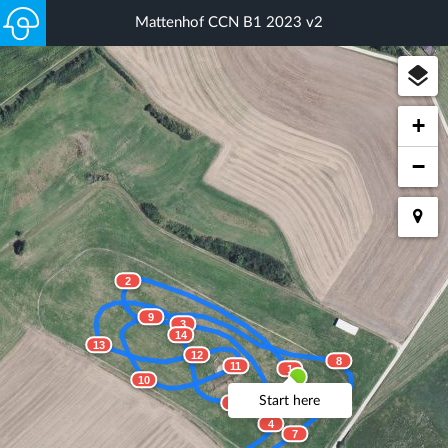
Mattenhof CCN B1 2023 v2
+
−
2
9
3
14
13
12
8
11
1
10
Start here
15
4
7