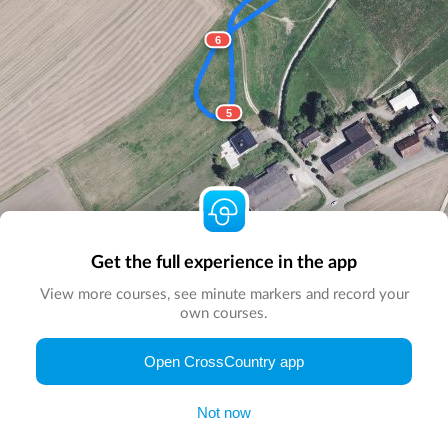
6
5
Get the full experience in the app
View more courses, see minute markers and record your
own courses.
© Map by
CrossCountry App
|
© DigitalGlobe
© Microsoft
Open CrossCountry app
Not now