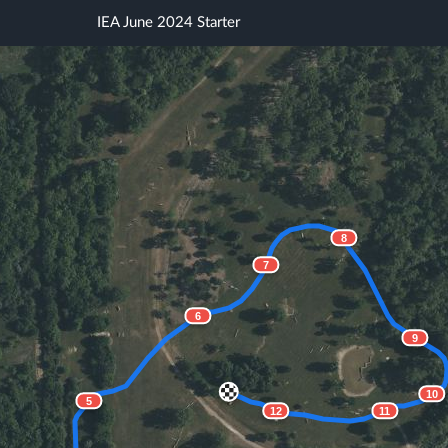
IEA June 2024 Starter
8
7
6
9
10
5
12
11