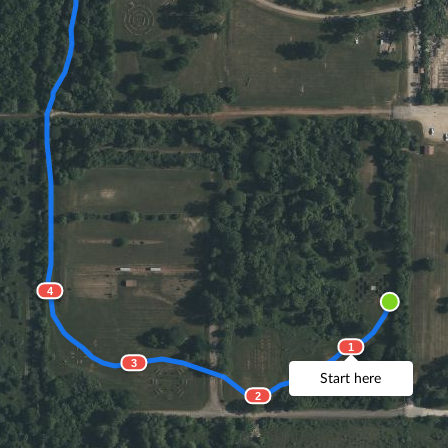
4
1
3
Start here
2