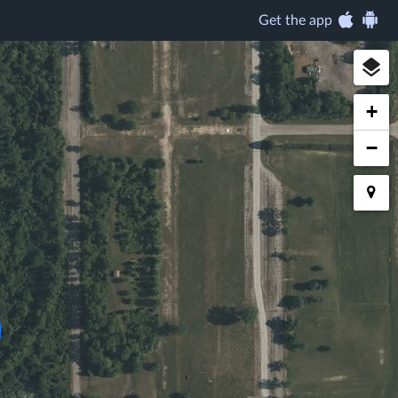
Get the app
+
−