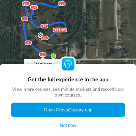
4A
13
14
3
15
16ABC
17
2
1
Start here
Get the full experience in the app
View more courses, see minute markers and record your
own courses.
© Map by
CrossCountry App
|
© DigitalGlobe
© Microsoft
Open CrossCountry app
Not now