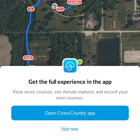
16ABC
6
17
5AB
4
1
3
2
Start here
Get the full experience in the app
View more courses, see minute markers and record your
own courses.
© Map by
CrossCountry App
|
© DigitalGlobe
© Microsoft
Open CrossCountry app
Not now