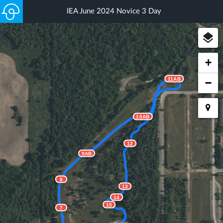
IEA June 2024 Novice 3 Day
+
11AB
−
10AB
12
9AB
8
13
14
15
7