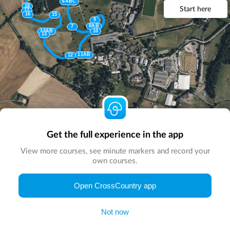
6ABC
18
Start here
17
16
15
9
8AB
7
14AB
10
13
11AB
12
Get the full experience in the app
View more courses, see minute markers and record your
own courses.
Open CrossCountry app
© Map by
CrossCountry App
|
© DigitalGlobe
© Microsoft
Not now