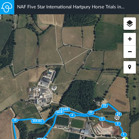
NAF Five Star International Hartpury Horse Trials inc. British Eventing Championships NAF Magic CCI 4*S
+
−
23
21AB
5AB
22
24
4
3
19
20ABC
2
1