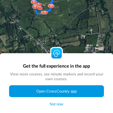
15
21
8
5
24
22
18
16
7
6
17
23
Get the full experience in the app
View more courses, see minute markers and record your
own courses.
© Map by
CrossCountry App
|
© DigitalGlobe
© Microsoft
Open CrossCountry app
Not now