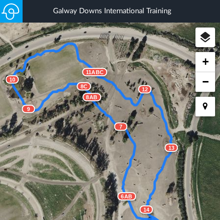
Galway Downs International Training
+
11ABC
−
10
8C
12
8AB
9
7
13
6AB
14