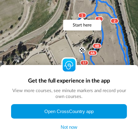
1
5
2
Start here
4B
4A
17
3
Get the full experience in the app
16
View more courses, see minute markers and record your
15
own courses.
© Map by
CrossCountry App
|
© DigitalGlobe
© Microsoft
Open CrossCountry app
Not now