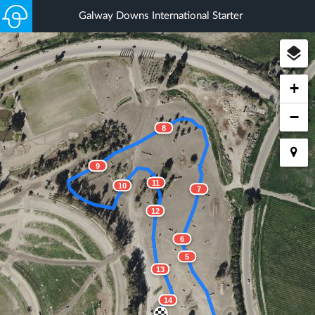
Galway Downs International Starter
+
−
8
9
11
10
7
12
6
5
13
14