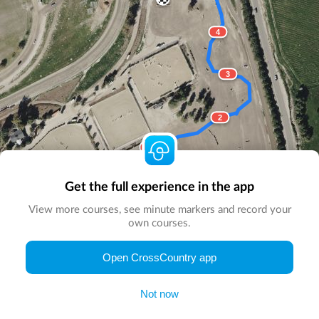
4
3
2
1
Start here
Get the full experience in the app
View more courses, see minute markers and record your
own courses.
© Map by
CrossCountry App
|
© DigitalGlobe
© Microsoft
Open CrossCountry app
Not now