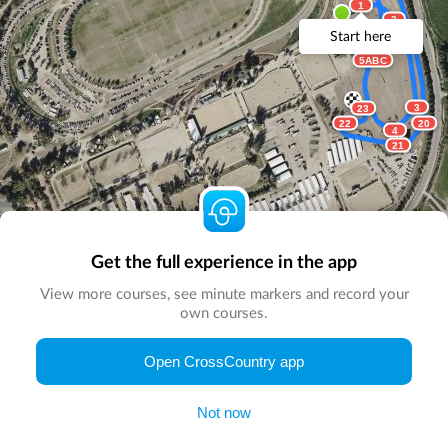
1
2
Start here
5ABC
3
23
22
20
4
21
Get the full experience in the app
View more courses, see minute markers and record your
own courses.
© Map by
CrossCountry App
|
© DigitalGlobe
© Microsoft
Open CrossCountry app
Not now