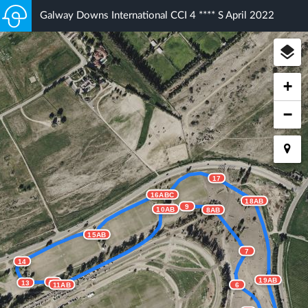
Galway Downs International CCI 4 **** S April 2022
+
−
17
16ABC
18AB
9
10AB
8AB
15AB
7
14
19AB
12
13
11AB
6