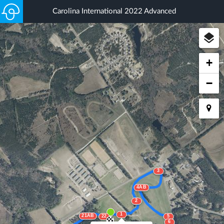
Carolina International 2022 Advanced
+
−
3
4AB
2
1
21AB
22
5
6