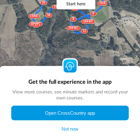
20
Start here
7AB
14
15ABC
13
8
16
19AB
9
12ABC
18ABC
17
10ABC
11
Get the full experience in the app
View more courses, see minute markers and record your
own courses.
Open CrossCountry app
© Map by
CrossCountry App
|
© DigitalGlobe
© Microsoft
Not now