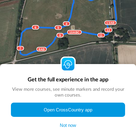
13AB
4
6
5
12
10ABC
9
11
7
8AB
Get the full experience in the app
View more courses, see minute markers and record your
own courses.
© Map by
CrossCountry App
|
© DigitalGlobe
© Microsoft
Open CrossCountry app
Not now