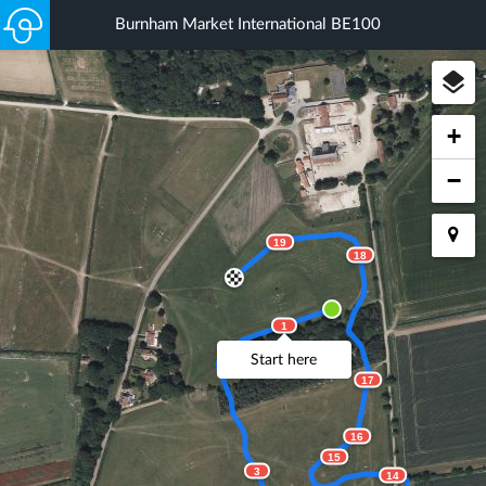
Burnham Market International BE100
+
−
19
18
1
2
Start here
17
16
15
3
14