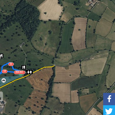
21
19
20ABC
N