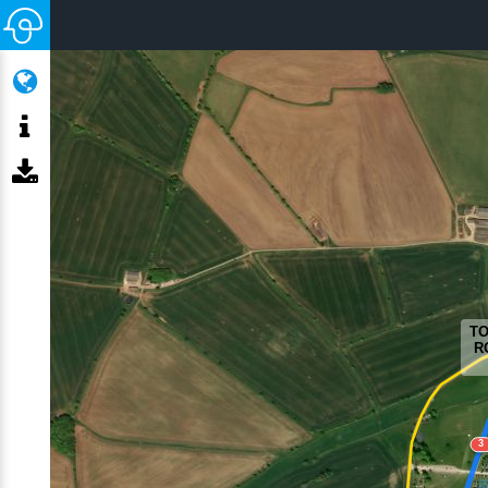
TO
R
3