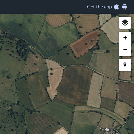
Get the app
+
−