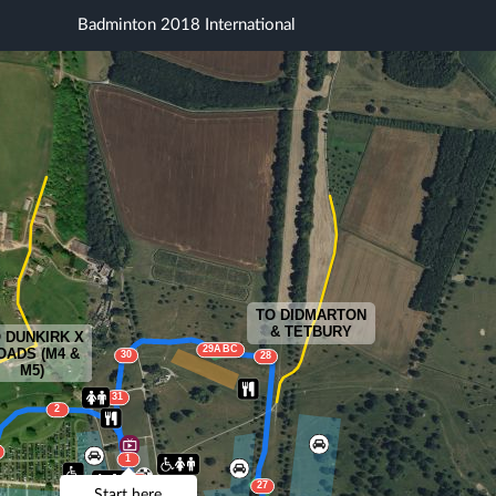
Badminton 2018 International
TO DIDMARTON
& TETBURY
 DUNKIRK X
29ABC
OADS (M4 &
30
28
M5)
31
2
1
32
27
Start here