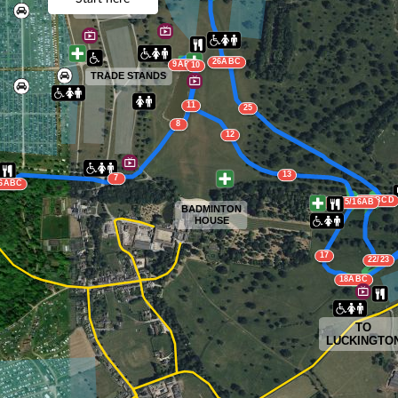
MAIN ARENA
26ABC
9ABC
10
TRADE STANDS
11
25
8
12
13
7
6ABC
24ABCD
14/15/16AB
BADMINTON
HOUSE
17
22/23
18ABC
TO
LUCKINGTO