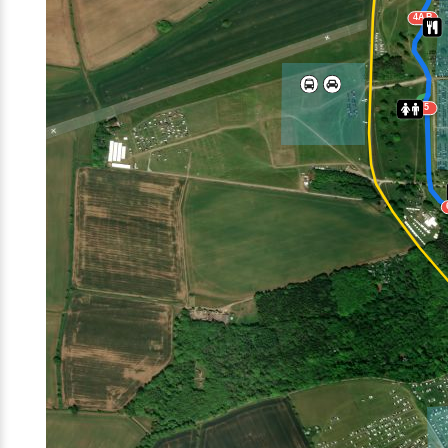
4AB
5