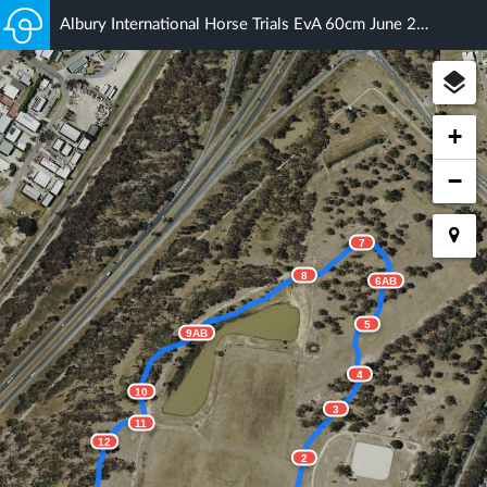
Albury International Horse Trials EvA 60cm June 2018
+
−
7
8
6AB
5
9AB
4
10
3
11
12
2