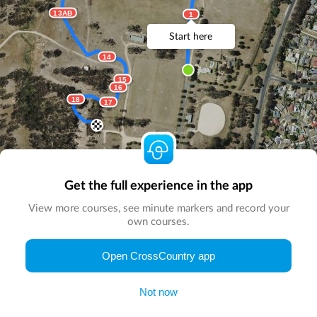
13AB
1
Start here
14
15
16
18
17
Get the full experience in the app
View more courses, see minute markers and record your
own courses.
© Map by
CrossCountry App
|
© DigitalGlobe
© Microsoft
Open CrossCountry app
Not now