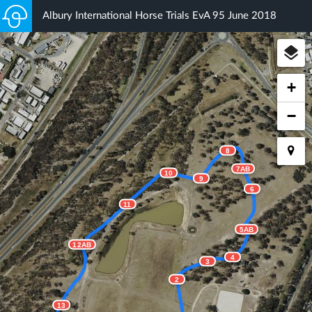
Albury International Horse Trials EvA 95 June 2018
+
−
8
7AB
10
9
6
11
5AB
12AB
4
3
2
13