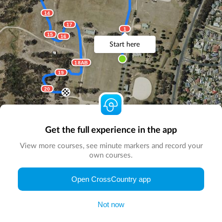
14
17
1
15
16
Start here
18AB
19
20
Get the full experience in the app
View more courses, see minute markers and record your
own courses.
© Map by
CrossCountry App
|
© DigitalGlobe
© Microsoft
Open CrossCountry app
Not now