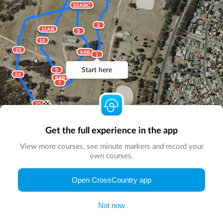
22ABC
2
11AB
5
10
23
6AB
1
Start here
9
24
8AB
7
25
Get the full experience in the app
View more courses, see minute markers and record your
own courses.
© Map by
CrossCountry App
|
© DigitalGlobe
© Microsoft
Open CrossCountry app
Not now