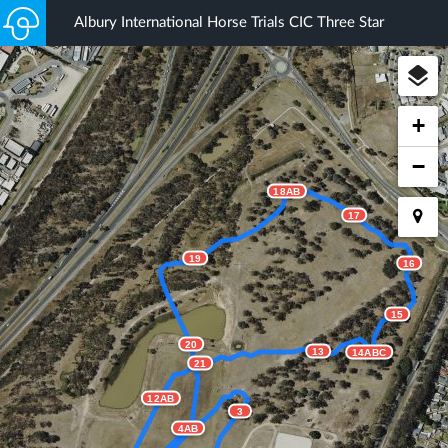
Albury International Horse Trials CIC Three Star
+
−
18AB
17
19
16
15
20
13
14ABC
21
12AB
3
4AB