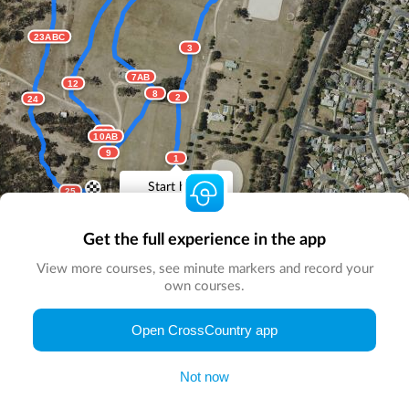
23ABC
3
7AB
12
8
2
24
11
10AB
9
1
Start here
25
Get the full experience in the app
View more courses, see minute markers and record your
own courses.
© Map by
CrossCountry App
|
© DigitalGlobe
© Microsoft
Open CrossCountry app
Not now