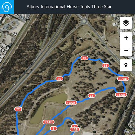
Albury International Horse Trials Three Star
+
−
19
18
20
17AB
16AB
15
14AB
21
22
13AB
5
6
4AB