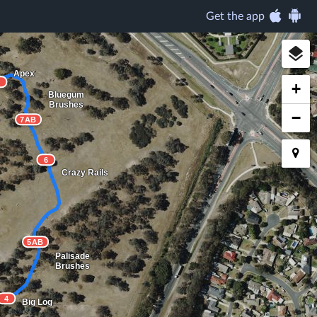
Get the app
Apex
8
+
Bluegum
Brushes
−
7AB
r
6
Crazy Rails
5AB
Palisade
Brushes
4
Big Log