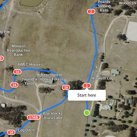
Peards
Woods Ox
Sloping
Rails
2
g Pile
Monash
Reproductive
Bank
3
AWEC House
15
Crowe
Beechworth
Horwath Log
Yalandra
Honey Forest
Yards
14
1
16
Start here
Blacklocks
17AB
Isuzu Lake
Log Ditch
18