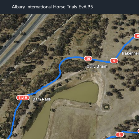
Albury International Horse Trials EvA 95
Trakehne
10
9
Gully Brush
11AB
Dam Rails
3