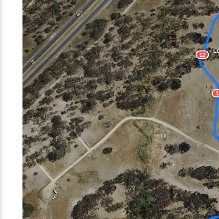
Lo
12
1