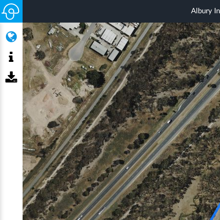
Albury In