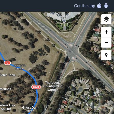
Get the app
+
−
9
Tigworth
Ditch
icnic Table
Thurgoona
Country Club
8AB
 Mounds
Corner
rlens Hire
Ghost Gum
Shelter
Oxer