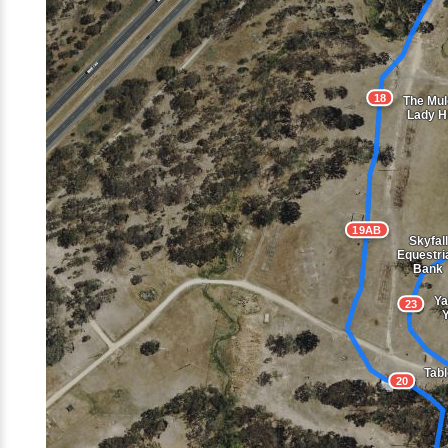
18
The Mul
Lady Hi
19AB
Skyfall
Equestri
Bank
Ya
23
Tabl
20