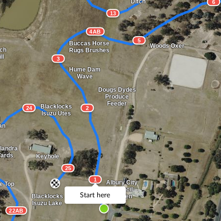
Ditch
6
13
4AB
5
Buccas Horse
Woods Oxer
ch
Rugs Brushes
ll
3
Hume Dam
Wave
Dougs Dydes
Produce
Feeder
Blacklocks
24
2
Isuzu Utes
an
landra
Yards
Keyhole
25
1
Albury City
e Top
Council
Start here
Garden
Blacklocks
Isuzu Lake
22AB