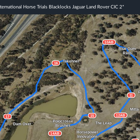
ternational Horse Trials Blacklocks Jaguar Land Rover CIC 2*
10AB
Blue Gum
Rails
Takehner
16
P
11
Mitta
12AB
15
17
Polocrosse
The Leap
Dam Oxer
Brushes
Ba
Horsepower
14AB
Innovations