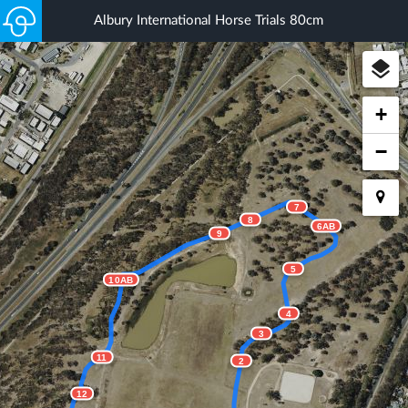
Albury International Horse Trials 80cm
+
−
7
8
6AB
9
5
10AB
4
3
11
2
12