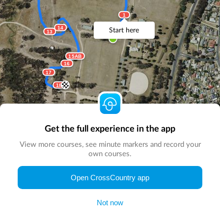
1
14
Start here
13
15AB
16
17
18
Get the full experience in the app
View more courses, see minute markers and record your
own courses.
© Map by
CrossCountry App
|
© DigitalGlobe
© Microsoft
Open CrossCountry app
Not now