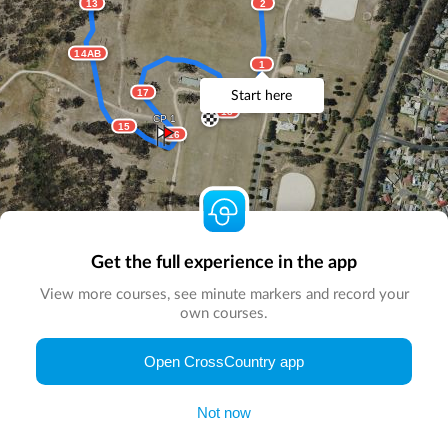
13
2
14AB
1
17
Start here
18
CP 1
15
16
Get the full experience in the app
View more courses, see minute markers and record your
own courses.
© Map by
CrossCountry App
|
© DigitalGlobe
© Microsoft
Open CrossCountry app
Not now