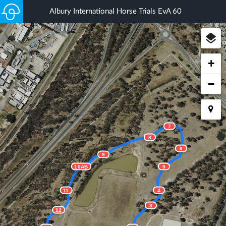
Albury International Horse Trials EvA 60
+
−
7
8
6
9
10AB
5
11
4
3
12