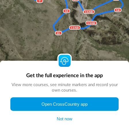
7
14
10
16AB
13AB
12AB
11
Get the full experience in the app
View more courses, see minute markers and record your
own courses.
Open CrossCountry app
© Map by
CrossCountry App
|
© DigitalGlobe
© Microsoft
Not now