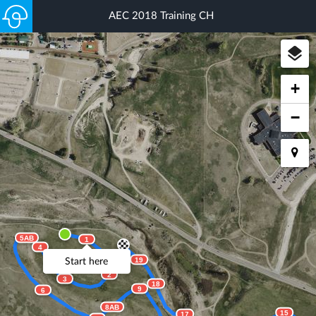
AEC 2018 Training CH
+
−
5AB
1
4
19
Start here
2
3
18
9
6
8AB
15
17