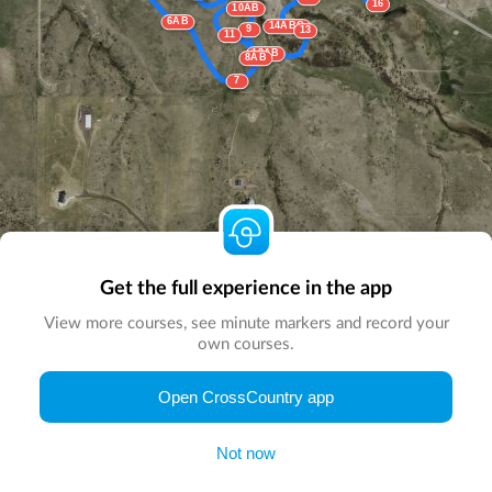
16
10AB
6AB
14ABC
9
13
11
12AB
8AB
7
Get the full experience in the app
View more courses, see minute markers and record your
own courses.
Open CrossCountry app
© Map by
CrossCountry App
|
© DigitalGlobe
© Microsoft
Not now