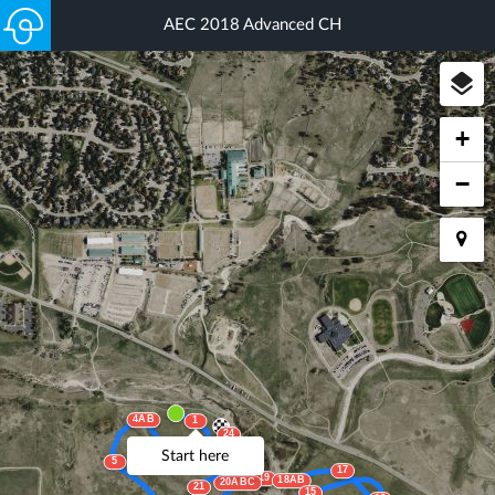
AEC 2018 Advanced CH
+
−
4AB
1
24
2
3
23
Start here
5
22AB
17
19
18AB
20ABC
21
15