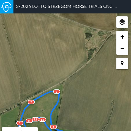
3-2026 LOTTO STRZEGOM HORSE TRIALS CNC 90
+
−
3
2
12
13
11
1
4