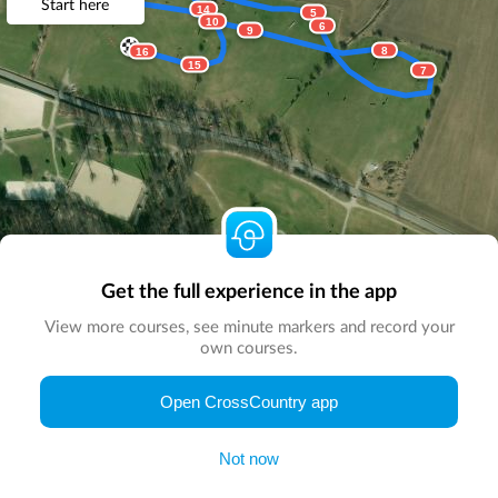
Start here
14
5
10
6
9
8
16
15
7
Get the full experience in the app
View more courses, see minute markers and record your
own courses.
© Map by
CrossCountry App
|
© DigitalGlobe
© Microsoft
Open CrossCountry app
Not now