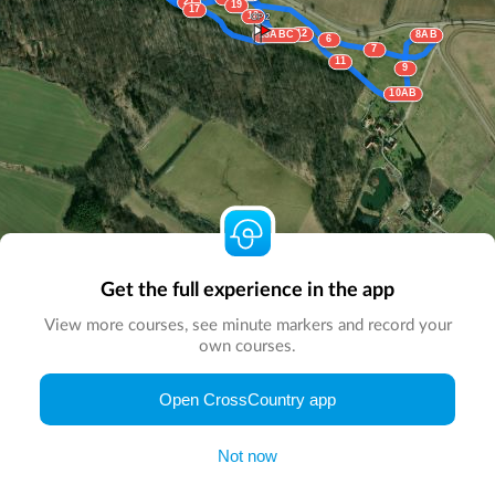
21
19
17
18
CP 2
12
13ABC
8AB
6
7
11
9
10AB
Get the full experience in the app
View more courses, see minute markers and record your
own courses.
© Map by
CrossCountry App
|
© DigitalGlobe
© Microsoft
Open CrossCountry app
Not now