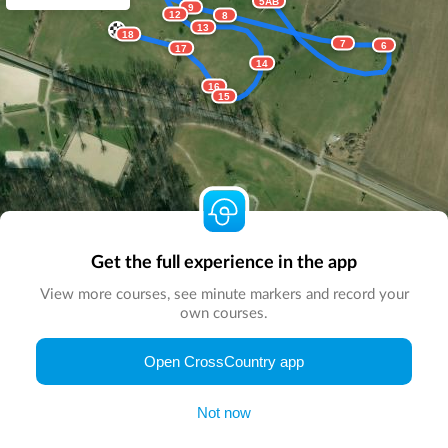
5AB
9
12
8
13
18
7
6
17
14
16
15
Get the full experience in the app
View more courses, see minute markers and record your
own courses.
© Map by
CrossCountry App
|
© DigitalGlobe
© Microsoft
Open CrossCountry app
Not now