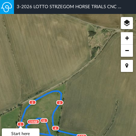
3-2026 LOTTO STRZEGOM HORSE TRIALS CNC 100
+
−
2
3
11
10AB
1
4
Start here